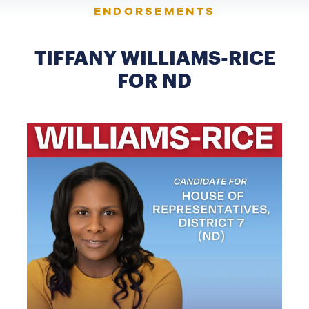
ENDORSEMENTS
TIFFANY WILLIAMS-RICE
FOR ND