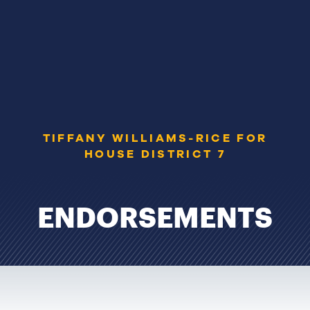
TIFFANY WILLIAMS-RICE FOR
HOUSE DISTRICT 7
ENDORSEMENTS