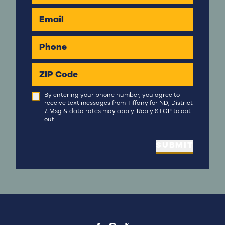
Email
Phone
ZIP Code
By entering your phone number, you agree to
receive text messages from Tiffany for ND, District
7. Msg & data rates may apply. Reply STOP to opt
out.
SUBMIT