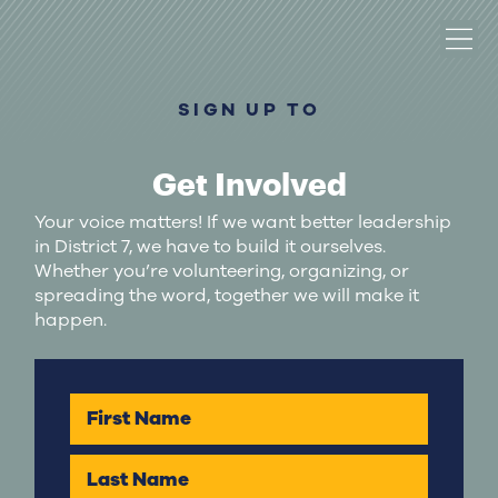
SIGN UP TO
Get Involved
Your voice matters! If we want better leadership
in District 7, we have to build it ourselves.
Whether you’re volunteering, organizing, or
spreading the word, together we will make it
happen.
First Name
Last Name