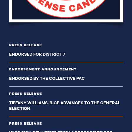
PRESS RELEASE
ENDORSED FOR DISTRICT 7
ENDORSEMENT ANNOUNCEMENT
ENDORSED BY THE COLLECTIVE PAC
PRESS RELEASE
TIFFANY WILLIAMS-RICE ADVANCES TO THE GENERAL
ELECTION
PRESS RELEASE