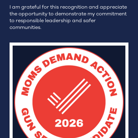
I am grateful for this recognition and appreciate
the opportunity to demonstrate my commitment
to responsible leadership and safer
communities.