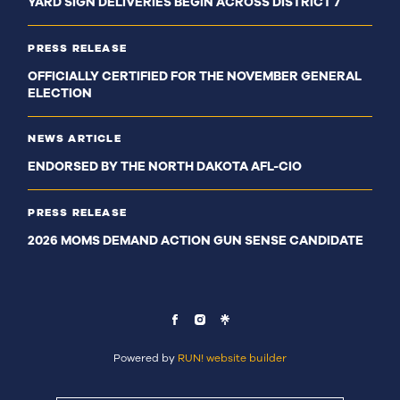
YARD SIGN DELIVERIES BEGIN ACROSS DISTRICT 7
PRESS RELEASE
OFFICIALLY CERTIFIED FOR THE NOVEMBER GENERAL
ELECTION
NEWS ARTICLE
ENDORSED BY THE NORTH DAKOTA AFL-CIO
PRESS RELEASE
2026 MOMS DEMAND ACTION GUN SENSE CANDIDATE
Powered by
RUN! website builder