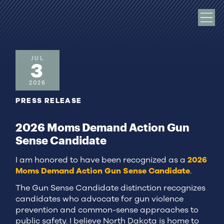
JUL
3
2026
PRESS RELEASE
2026 Moms Demand Action Gun
Sense Candidate
I am honored to have been recognized as a
2026
Moms Demand Action Gun Sense Candidate
.
The Gun Sense Candidate distinction recognizes
candidates who advocate for gun violence
prevention and common-sense approaches to
public safety. I believe North Dakota is home to