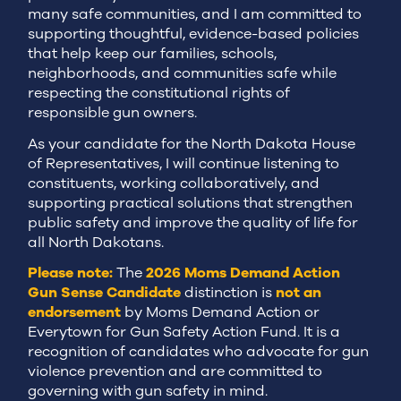
many safe communities, and I am committed to
supporting thoughtful, evidence-based policies
that help keep our families, schools,
neighborhoods, and communities safe while
respecting the constitutional rights of
responsible gun owners.
As your candidate for the North Dakota House
of Representatives, I will continue listening to
constituents, working collaboratively, and
supporting practical solutions that strengthen
public safety and improve the quality of life for
all North Dakotans.
Please note:
The
2026 Moms Demand Action
Gun Sense Candidate
distinction is
not an
endorsement
by Moms Demand Action or
Everytown for Gun Safety Action Fund. It is a
recognition of candidates who advocate for gun
violence prevention and are committed to
governing with gun safety in mind.