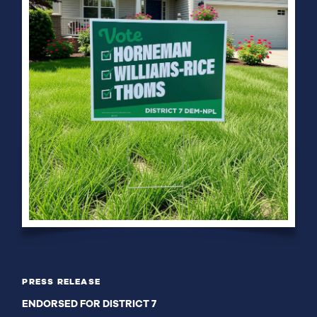
PRESS RELEASE
ENDORSED FOR DISTRICT 7