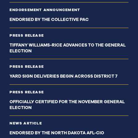
ENDORSEMENT ANNOUNCEMENT
ENDORSED BY THE COLLECTIVE PAC
PRESS RELEASE
TIFFANY WILLIAMS-RICE ADVANCES TO THE GENERAL
ELECTION
PRESS RELEASE
YARD SIGN DELIVERIES BEGIN ACROSS DISTRICT 7
PRESS RELEASE
OFFICIALLY CERTIFIED FOR THE NOVEMBER GENERAL
ELECTION
NEWS ARTICLE
ENDORSED BY THE NORTH DAKOTA AFL-CIO