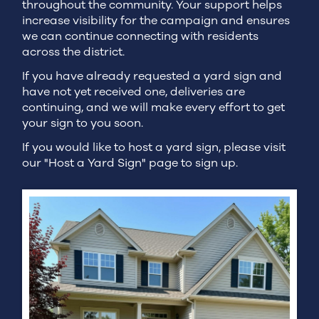
throughout the community. Your support helps
increase visibility for the campaign and ensures
we can continue connecting with residents
across the district.
If you have already requested a yard sign and
have not yet received one, deliveries are
continuing, and we will make every effort to get
your sign to you soon.
If you would like to host a yard sign, please visit
our "Host a Yard Sign" page to sign up.