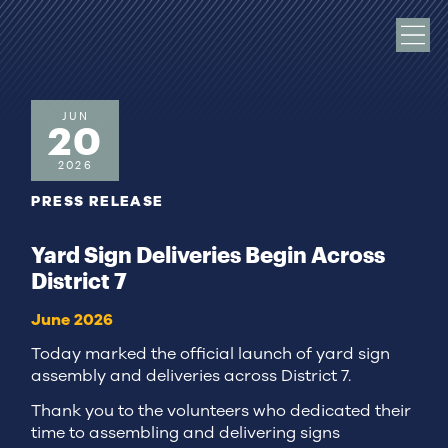
JUN
20
2026
PRESS RELEASE
Yard Sign Deliveries Begin Across
District 7
June 2026
Today marked the official launch of yard sign
assembly and deliveries across District 7.
Thank you to the volunteers who dedicated their
time to assembling and delivering signs